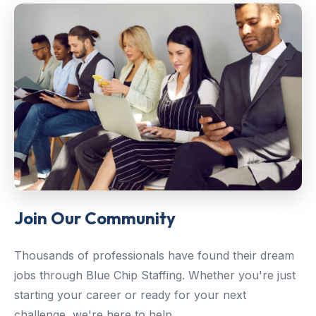
Join Our Community
Thousands of professionals have found their dream
jobs through Blue Chip Staffing. Whether you're just
starting your career or ready for your next
challenge, we're here to help.