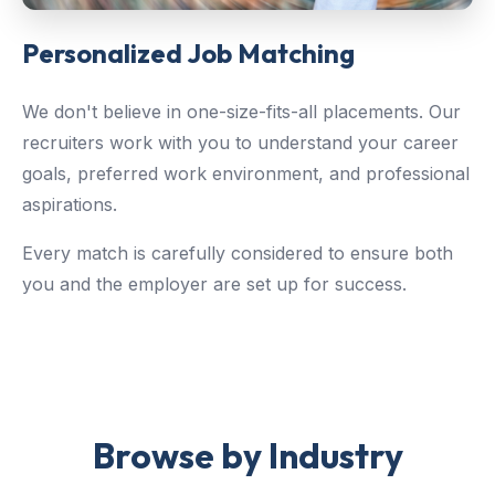
Personalized Job Matching
We don't believe in one-size-fits-all placements. Our
recruiters work with you to understand your career
goals, preferred work environment, and professional
aspirations.
Every match is carefully considered to ensure both
you and the employer are set up for success.
Browse by Industry