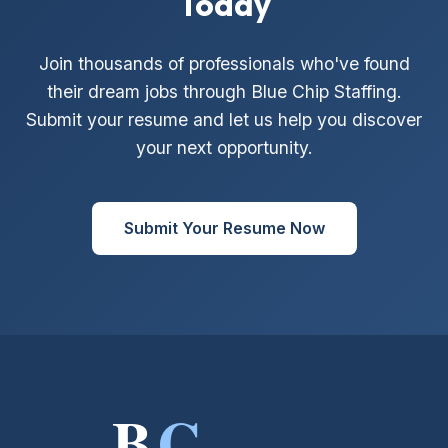
Today
Join thousands of professionals who've found
their dream jobs through Blue Chip Staffing.
Submit your resume and let us help you discover
your next opportunity.
Submit Your Resume Now