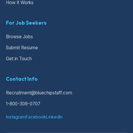
How It Works
For Job Seekers
Browse Jobs
Submit Resume
Get in Touch
Contact Info
Recruitment@bluechipstaff.com
1-800-309-0707
Instagram
Facebook
LinkedIn