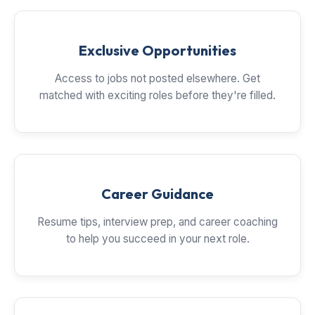
Exclusive Opportunities
Access to jobs not posted elsewhere. Get
matched with exciting roles before they're filled.
Career Guidance
Resume tips, interview prep, and career coaching
to help you succeed in your next role.