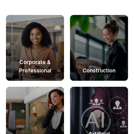
Corporate &
Professional
Construction
Artificial