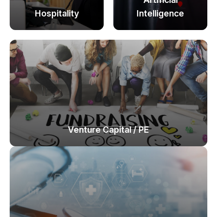
Hospitality
Intelligence
Venture Capital / PE