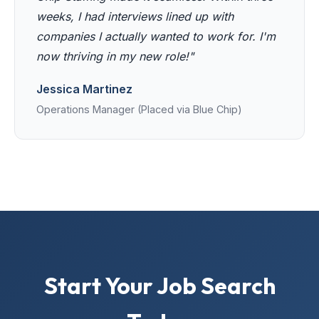
weeks, I had interviews lined up with
companies I actually wanted to work for. I'm
now thriving in my new role!"
Jessica Martinez
Operations Manager (Placed via Blue Chip)
Start Your Job Search