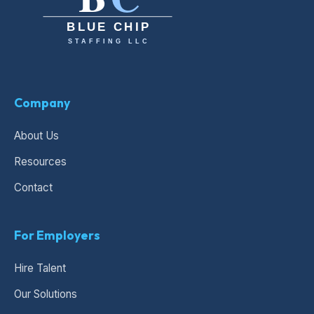
Company
About Us
Resources
Contact
For Employers
Hire Talent
Our Solutions