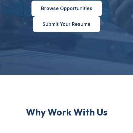
Browse Opportunities
Submit Your Resume
Why Work With Us