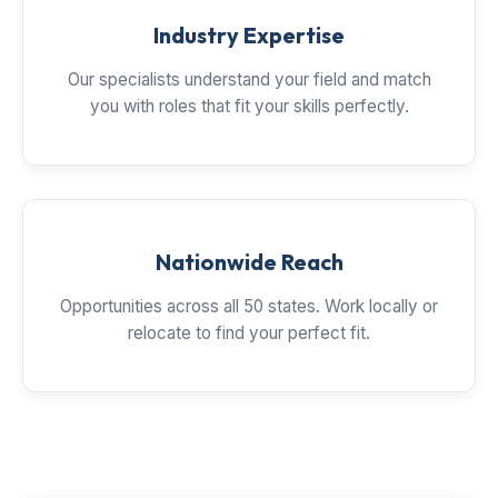
Industry Expertise
Our specialists understand your field and match
you with roles that fit your skills perfectly.
Nationwide Reach
Opportunities across all 50 states. Work locally or
relocate to find your perfect fit.