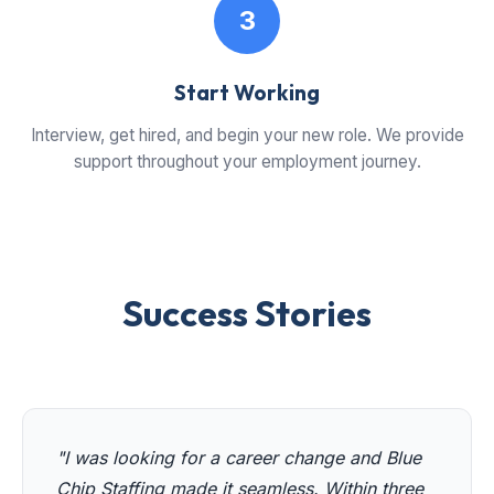
3
Start Working
Interview, get hired, and begin your new role. We provide
support throughout your employment journey.
Success Stories
"I was looking for a career change and Blue
Chip Staffing made it seamless. Within three