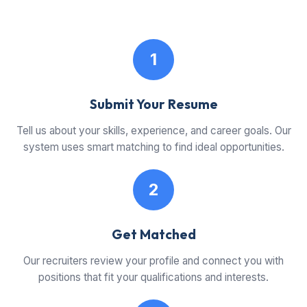
1
Submit Your Resume
Tell us about your skills, experience, and career goals. Our
system uses smart matching to find ideal opportunities.
2
Get Matched
Our recruiters review your profile and connect you with
positions that fit your qualifications and interests.