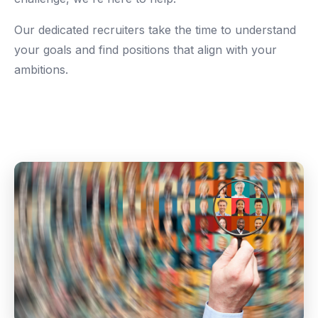
Our dedicated recruiters take the time to understand
your goals and find positions that align with your
ambitions.