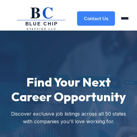
Contact Us
Find Your Next
Career Opportunity
Discover exclusive job listings across all 50 states
with companies you'll love working for.