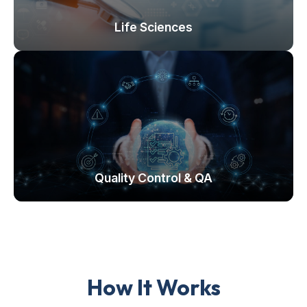
Life Sciences
Quality Control & QA
How It Works