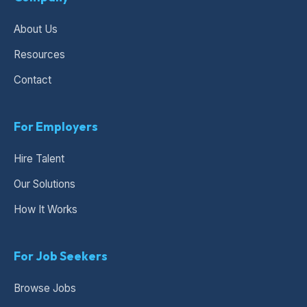
About Us
Resources
Contact
For Employers
Hire Talent
Our Solutions
How It Works
For Job Seekers
Browse Jobs