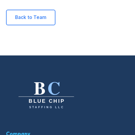
Back to Team
Company