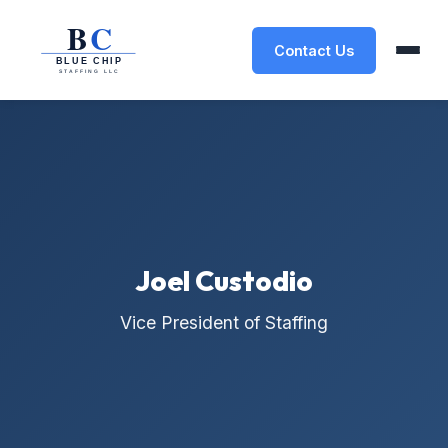
Contact Us
Joel Custodio
Vice President of Staffing