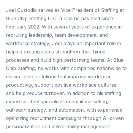
Joel Custodio serves as Vice President of Staffing at
Blue Chip Staffing LLC, a role he has held since
February 2022. With several years of experience in
recruiting leadership, team development, and
workforce strategy, Joel plays an important role in
helping organizations strengthen their hiring
processes and build high-performing teams. At Blue
Chip Staffing, he works with companies nationwide to
deliver talent solutions that improve workforce
productivity, support positive workplace cultures,
and help reduce turnover. In addition to his staffing
expertise, Joel specializes in email marketing,
outreach strategy, and automation, with experience
optimizing recruitment campaigns through AI-driven
personalization and deliverability management.