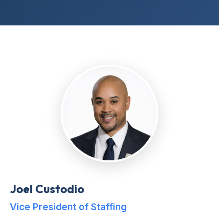
Joel Custodio
Vice President of Staffing