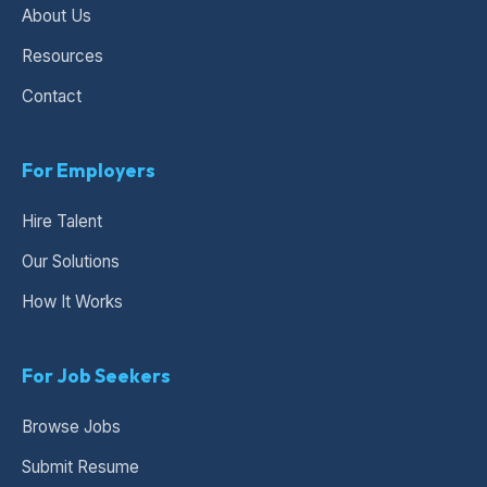
About Us
Resources
Contact
For Employers
Hire Talent
Our Solutions
How It Works
For Job Seekers
Browse Jobs
Submit Resume