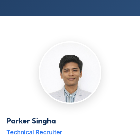
Parker Singha
Technical Recruiter