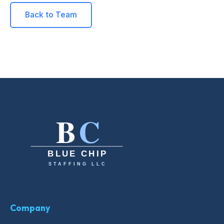
Back to Team
Company