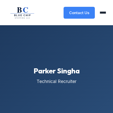
Contact Us
Parker Singha
Technical Recruiter