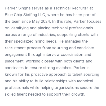
Parker Singha serves as a Technical Recruiter at
Blue Chip Staffing LLC, where he has been part of
the team since May 2024. In this role, Parker focuses
on identifying and placing technical professionals
across a range of industries, supporting clients with
their specialized hiring needs. He manages the
recruitment process from sourcing and candidate
engagement through interview coordination and
placement, working closely with both clients and
candidates to ensure strong matches. Parker is
known for his proactive approach to talent sourcing
and his ability to build relationships with technical
professionals while helping organizations secure the
skilled talent needed to support their growth.